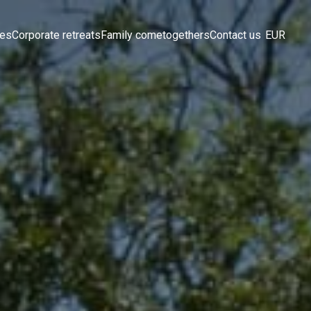
ces
Corporate retreats
Family cometogethers
Contact us
EUR