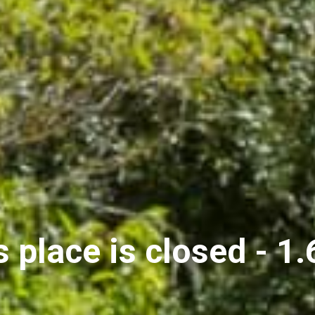
s place is closed - 1.