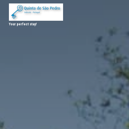
Your perfect stay!