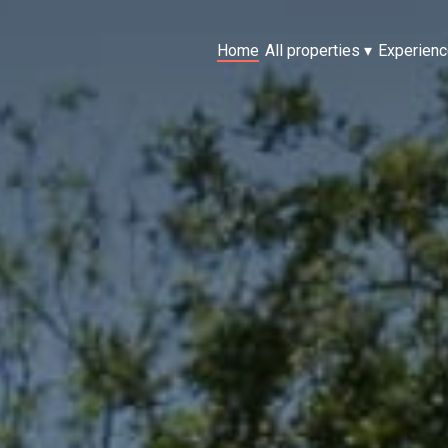
Home
All properties
▾
Experien